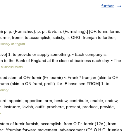
further
 & p. p. {Furnished}; p. pr. & vb. n. {Furnishing}.] [OF. furnir, fornir,
, furmir, fromir, to accomplish, satisfy, fr. OHG. frumjan to further,
ctionary of English
nsitive] 1. to provide or supply something: • Each company is
tion to the Bank of England at the close of business each day. • The
d business terms
ded stem of OFr furnir (Fr fournir) < Frank * frumjan (akin to OE
fruma (akin to ON frami, profit): for IE base see FROM] 1. to
ionary
rd, appoint, apportion, arm, bestow, contribute, enable, endow,
e, instruere, lavish, outfit, praebere, present, produce, provide,
y
stem of furnir furnish, accomplish, from O.Fr. fornir (12c.), from
W.Gmc. *frumjan forward movement, advancement (Cf. O.H.G. frumjan