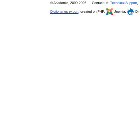
© Academic, 2000-2026
Contact us:
Technical Support
,
Dictionaries export
, created on PHP,
Joomla,
Dr