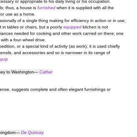
cessary
or
appropriate
to
his
daily
living
or
his
occupation
.
ls
;
thus
,
a
house
is
furnished
when
it
is
supplied
with
all
the
for
use
as
a
home
.
asionally
of
a
single
thing
making
for
efficiency
in
action
or
in
use
;
t
in
tables
or
chairs
,
but
a
poorly
equipped
kitchen
is
not
liances
needed
for
cooking
and
other
work
carried
on
there
;
one
with
a
four
-
wheel
drive
.
pedition
,
or
a
special
kind
of
activity
(
as
work
);
it
is
used
chiefly
tensils
,
and
accessories
and
so
is
narrower
in
its
range
of
quip
ney
to
Washington
—
Cather
ense
,
suggests
complete
and
often
elegant
furnishings
or
kingdom
—
De
Quincey