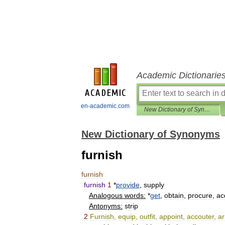
Academic Dictionarie
en-academic.com
New Dictionary of Synonyms
New Dictionary of Synonyms
furnish
furnish
furnish
1
*
provide
,
supply
Analogous
words:
*
get
,
obtain
,
procure
,
ac
Antonyms:
strip
2
Furnish
,
equip
,
outfit
,
appoint
,
accouter
,
a