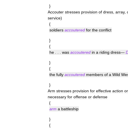
}
Accouter
stresses
provision
of
dress
,
array
,
service
)
{
soldiers
accoutered
for
the
conflict
}
{
he
. . .
was
accoutered
in
a
riding
dress
—
D
}
{
the
fully
accoutered
members
of
a
Wild
Wes
}
Arm
stresses
provision
for
effective
action
or
necessary
for
offense
or
defense
{
arm
a
battleship
}
{