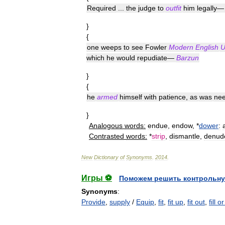
Required
...
the
judge
to
outfit
him
legally
}
{
one
weeps
to
see
Fowler
Modern
English
U
which
he
would
repudiate
—
Barzun
}
{
he
armed
himself
with
patience
,
as
was
nee
}
Analogous
words:
endue
,
endow
, *
dower
:
Contrasted
words:
*
strip
,
dismantle
,
denud
New
Dictionary
of
Synonyms
.
2014
.
Игры ⚽
Поможем решить контрольну
Synonyms
:
Provide
,
supply
/
Equip
,
fit
,
fit up
,
fit out
,
fill 