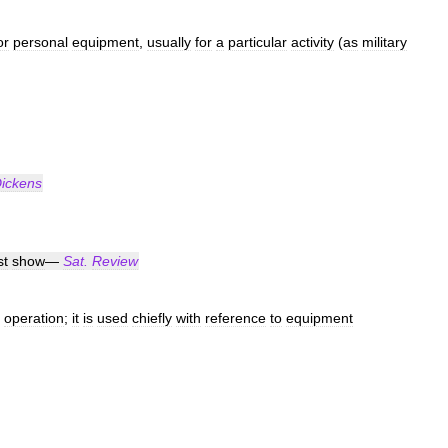
or
personal
equipment
,
usually
for
a
particular
activity
(
as
military
ickens
t
show
—
Sat
.
Review
operation
;
it
is
used
chiefly
with
reference
to
equipment