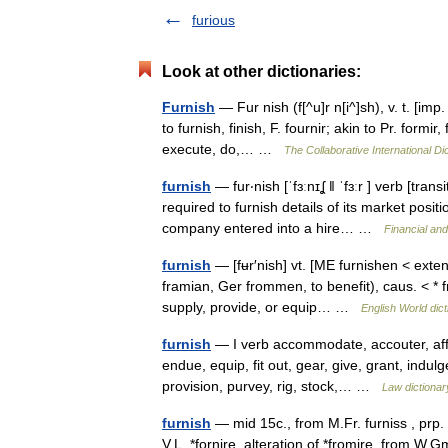
furious
Look at other dictionaries:
Furnish
— Fur nish (f[^u]r n[i^]sh), v. t. [imp.
to furnish, finish, F. fournir; akin to Pr. formir
execute, do,… …
The Collaborative International Di
furnish
— fur‧nish [ˈfɜːnɪʆ ǁ ˈfɜːr ] verb [tra
required to furnish details of its market posi
company entered into a hire… …
Financial an
furnish
— [fʉr′nish] vt. [ME furnishen < exten
framian, Ger frommen, to benefit), caus. < * 
supply, provide, or equip… …
English World dict
furnish
— I verb accommodate, accouter, affo
endue, equip, fit out, gear, give, grant, indulg
provision, purvey, rig, stock,… …
Law dictionar
furnish
— mid 15c., from M.Fr. furniss , prp. 
V.L. *fornire, alteration of *fromire, from 