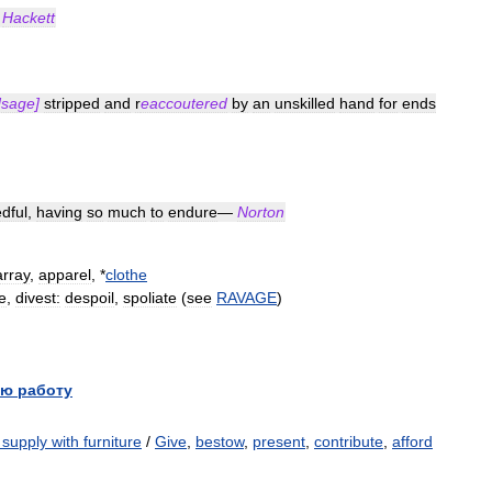
—
Hackett
sage
]
stripped
and
r
eaccoutered
by
an
unskilled
hand
for
ends
dful
,
having
so
much
to
endure
—
Norton
array
,
apparel
, *
clothe
e
,
divest:
despoil
,
spoliate
(
see
RAVAGE
)
ю работу
or supply with furniture
/
Give
,
bestow
,
present
,
contribute
,
afford