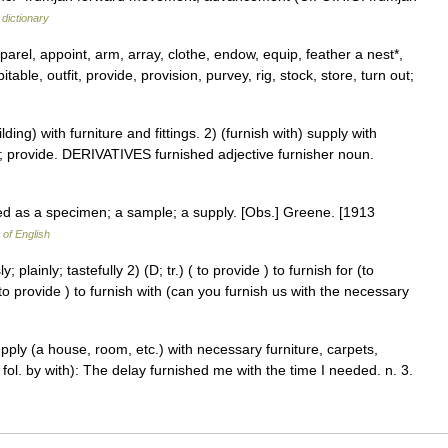
dictionary
arel, appoint, arm, array, clothe, endow, equip, feather a nest*,
abitable, outfit, provide, provision, purvey, rig, stock, store, turn out;
g) with furniture and fittings. 2) (furnish with) supply with
f; provide. DERIVATIVES furnished adjective furnisher noun.
ed as a specimen; a sample; a supply. [Obs.] Greene. [1913
 of English
; plainly; tastefully 2) (D; tr.) ( to provide ) to furnish for (to
( to provide ) to furnish with (can you furnish us with the necessary
 supply (a house, room, etc.) with necessary furniture, carpets,
 fol. by with): The delay furnished me with the time I needed. n. 3.