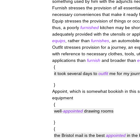
something
used
by
him
with
the
adjuncts
ne
Furnish
stresses
the
provision
of
all
essentia
necessary
conveniences
that
make
it
ready
Equip
stresses
the
provision
of
things
or
occ
thus
,
a
poorly
furnished
kitchen
may
be
shor
adequately
provided
with
the
utensils
or
app
equips
,
rather
than
furnishes
,
an
automobile
Outfit
stresses
provision
for
a
journey
,
an
ex
with
reference
to
necessary
clothes
,
tools
,
u
applications
than
furnish
and
broader
than
e
{
it
took
several
days
to
outfit
me
for
my
jour
}
Appoint
,
which
is
somewhat
bookish
in
this
s
equipment
{
well
-
appointed
drawing
rooms
}
{
the
Bristol
mail
is
the
best
appointed
in
the