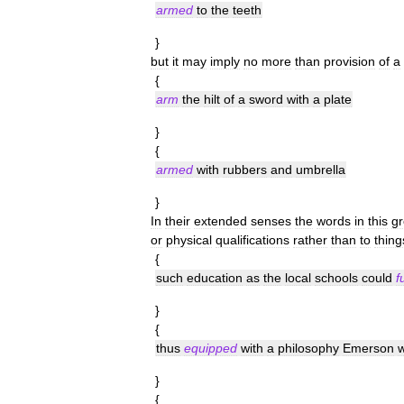
armed
to
the
teeth
}
but
it
may
imply
no
more
than
provision
of
a
{
arm
the
hilt
of
a
sword
with
a
plate
}
{
armed
with
rubbers
and
umbrella
}
In
their
extended
senses
the
words
in
this
g
or
physical
qualifications
rather
than
to
thing
{
such
education
as
the
local
schools
could
f
}
{
thus
equipped
with
a
philosophy
Emerson
}
{