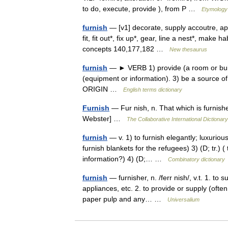
to do, execute, provide ), from P …
Etymology 
furnish
— [v1] decorate, supply accoutre, app
fit, fit out*, fix up*, gear, line a nest*, make h
concepts 140,177,182 …
New thesaurus
furnish
— ► VERB 1) provide (a room or buildin
(equipment or information). 3) be a source o
ORIGIN …
English terms dictionary
Furnish
— Fur nish, n. That which is furnish
Webster] …
The Collaborative International Dictionary
furnish
— v. 1) to furnish elegantly; luxuriously
furnish blankets for the refugees) 3) (D; tr.) 
information?) 4) (D;… …
Combinatory dictionary
furnish
— furnisher, n. /ferr nish/, v.t. 1. to
appliances, etc. 2. to provide or supply (often
paper pulp and any… …
Universalium