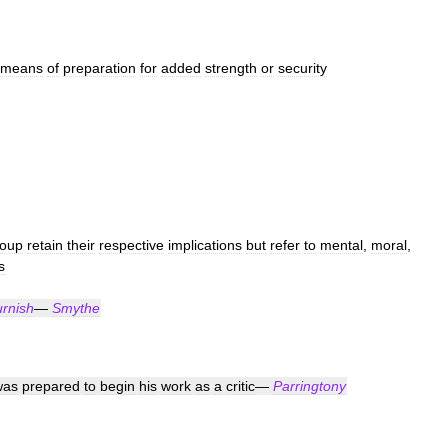
means
of
preparation
for
added
strength
or
security
roup
retain
their
respective
implications
but
refer
to
mental
,
moral
,
s
urnish
—
Smythe
was
prepared
to
begin
his
work
as
a
critic
—
Parringtony