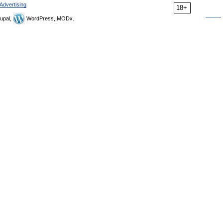
Advertising
18+
upal,
WordPress, MODx.