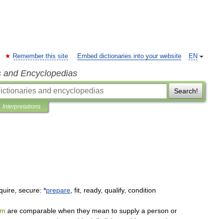
Remember this site
Embed dictionaries into your website
EN
s and Encyclopedias
Search!
Interpretations
quire
,
secure:
*
prepare
,
fit
,
ready
,
qualify
,
condition
rm
are
comparable
when
they
mean
to
supply
a
person
or